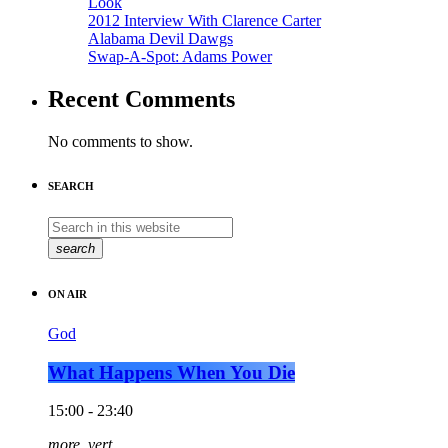
Look
2012 Interview With Clarence Carter
Alabama Devil Dawgs
Swap-A-Spot: Adams Power
Recent Comments
No comments to show.
SEARCH
search
ON AIR
God
What Happens When You Die
15:00 - 23:40
more_vert