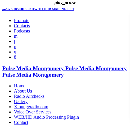
play_arrow
play_arrow
play_arrow
play_arrow
play_arrow
public
SUBSCRIBE NOW
TO OUR MAILING LIST
Promote
Contacts
Podcasts
Pulse Media Montgomery
Pulse Media Montgomery
Pulse Media Montgomery
Home
About Us
Radio Airchecks
Gallery
Xloungeradio.com
Voice Over Services
WEB/HD Audio Processing Plugin
Contact