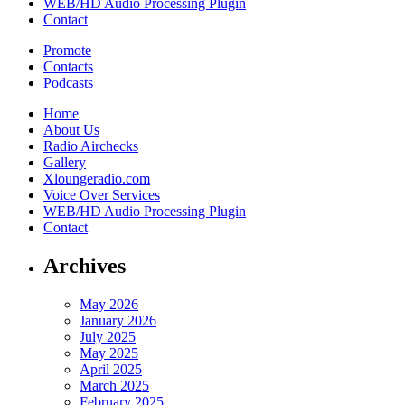
WEB/HD Audio Processing Plugin
Contact
Promote
Contacts
Podcasts
Home
About Us
Radio Airchecks
Gallery
Xloungeradio.com
Voice Over Services
WEB/HD Audio Processing Plugin
Contact
Archives
May 2026
January 2026
July 2025
May 2025
April 2025
March 2025
February 2025