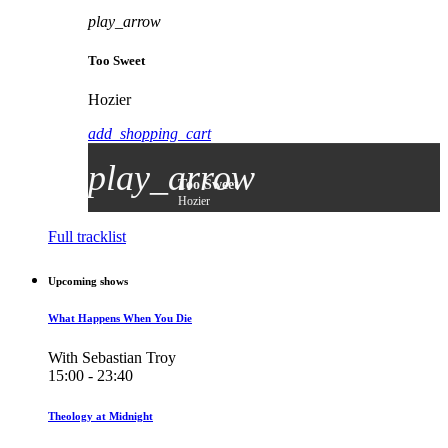
play_arrow
Too Sweet
Hozier
add_shopping_cart
play_arrow
Too Sweet
Hozier
Full tracklist
Upcoming shows
What Happens When You Die
With Sebastian Troy
15:00 - 23:40
Theology at Midnight