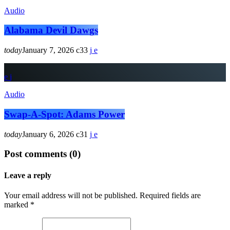
Audio
Alabama Devil Dawgs
today
January 7, 2026
33
Audio
Swap-A-Spot: Adams Power
today
January 6, 2026
31
Post comments (0)
Leave a reply
Your email address will not be published. Required fields are
marked *