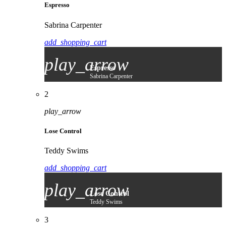
Espresso
Sabrina Carpenter
add_shopping_cart
play_arrow
Espresso
Sabrina Carpenter
2
play_arrow
Lose Control
Teddy Swims
add_shopping_cart
play_arrow
Lose Control
Teddy Swims
3