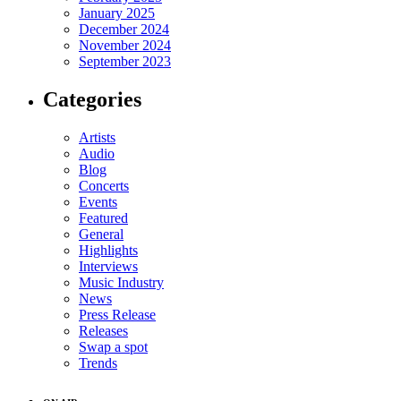
January 2025
December 2024
November 2024
September 2023
Categories
Artists
Audio
Blog
Concerts
Events
Featured
General
Highlights
Interviews
Music Industry
News
Press Release
Releases
Swap a spot
Trends