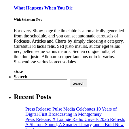
What Happens When You Die
With Sebastian Troy
For every Show page the timetable is auomatically generated
from the schedule, and you can set automatic carousels of
Podcasts, Articles and Charts by simply choosing a category.
Curabitur id lacus felis. Sed justo mauris, auctor eget tellus
nec, pellentesque varius mauris. Sed eu congue nulla, et
tincidunt justo. Aliquam semper faucibus odio id varius.
Suspendisse varius laoreet sodales.
close
Search
Search
Recent Posts
Press Release: Pulse Media Celebrates 10 Years of
Digital-First Broadcasting in Montgomery
Press Release: X Lounge Radio Unveils 2026 Refresh:
A Sharper Sound, A Smarter Library, and a Bold New