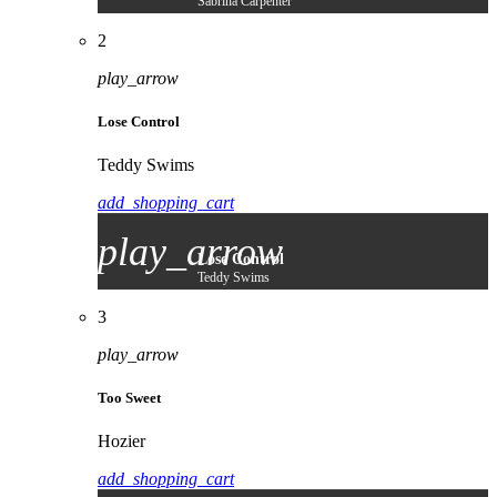
Sabrina Carpenter
2
play_arrow
Lose Control
Teddy Swims
add_shopping_cart
play_arrow
Lose Control
Teddy Swims
3
play_arrow
Too Sweet
Hozier
add_shopping_cart