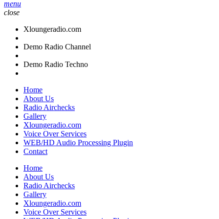
menu
close
Xloungeradio.com
Demo Radio Channel
Demo Radio Techno
Home
About Us
Radio Airchecks
Gallery
Xloungeradio.com
Voice Over Services
WEB/HD Audio Processing Plugin
Contact
Home
About Us
Radio Airchecks
Gallery
Xloungeradio.com
Voice Over Services