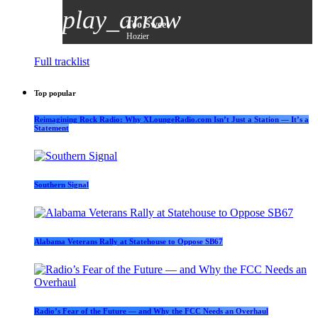
play_arrow
Too Sweet
Hozier
Full tracklist
Top popular
Reimagining Rock Radio: Why XLoungeRadio.com Isn’t Just a Station — It’s a
Statement
Southern Signal
Alabama Veterans Rally at Statehouse to Oppose SB67
Radio’s Fear of the Future — and Why the FCC Needs an Overhaul