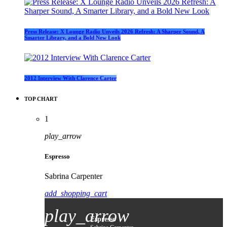
Press Release: X Lounge Radio Unveils 2026 Refresh: A Sharper Sound, A
Smarter Library, and a Bold New Look
2012 Interview With Clarence Carter
TOP CHART
1
play_arrow
Espresso
Sabrina Carpenter
add_shopping_cart
play_arrow
Espresso