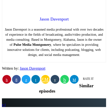
Jason Davenport
Jason Davenport is a seasoned media professional with over two decades
of experience in the fields of broadcasting, audio/video production, and
media consulting. Based in Montgomery, Alabama, Jason is the owner
of
Pulse Media Montgomery
, where he specializes in providing
innovative solutions for clients, including podcasting, blogging, web
design, and social media management.
Written by:
Jason Davenport
EMAIL
RATE IT
Similar
episodes