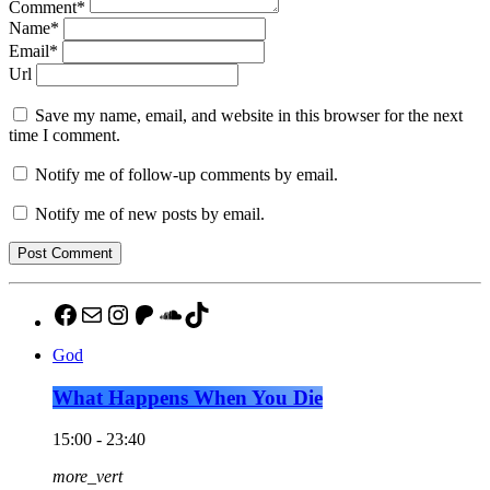
Comment*
Name*
Email*
Url
Save my name, email, and website in this browser for the next
time I comment.
Notify me of follow-up comments by email.
Notify me of new posts by email.
https://www.facebook.com/pulsemedia
mailto:jason@pulsemediamontgomer
http://instagram.com/thebuzzaltroc
Patreon
SoundCloud
TikTok
God
What Happens When You Die
15:00 - 23:40
more_vert