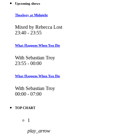
Upcoming shows
Theology at Midnight
Mixed by Rebecca Lost
23:40 - 23:55
What Happens When You Die
With Sebastian Troy
23:55 - 00:00
What Happens When You Die
With Sebastian Troy
00:00 - 07:00
TOP CHART
1
play_arrow