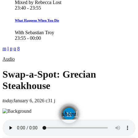
Mixed by Rebecca Lost
23:40 - 23:55
What Happens When You Die
With Sebastian Troy
23:55 - 00:00
Audio
Swap-a-Spot: Grecian
Steakhouse
today
January 6, 2026
31
email
share