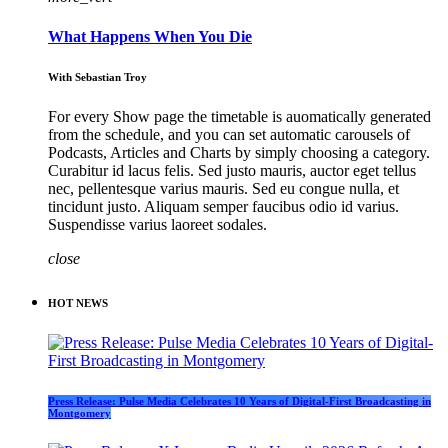
What Happens When You Die
With Sebastian Troy
For every Show page the timetable is auomatically generated
from the schedule, and you can set automatic carousels of
Podcasts, Articles and Charts by simply choosing a category.
Curabitur id lacus felis. Sed justo mauris, auctor eget tellus
nec, pellentesque varius mauris. Sed eu congue nulla, et
tincidunt justo. Aliquam semper faucibus odio id varius.
Suspendisse varius laoreet sodales.
close
HOT NEWS
Press Release: Pulse Media Celebrates 10 Years of Digital-First Broadcasting in
Montgomery