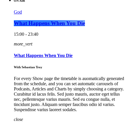
ON AIR
God
What Happens When You Die
15:00 - 23:40
more_vert
What Happens When You Die
With Sebastian Troy
For every Show page the timetable is auomatically generated
from the schedule, and you can set automatic carousels of
Podcasts, Articles and Charts by simply choosing a category.
Curabitur id lacus felis. Sed justo mauris, auctor eget tellus
nec, pellentesque varius mauris. Sed eu congue nulla, et
tincidunt justo. Aliquam semper faucibus odio id varius.
Suspendisse varius laoreet sodales.
close