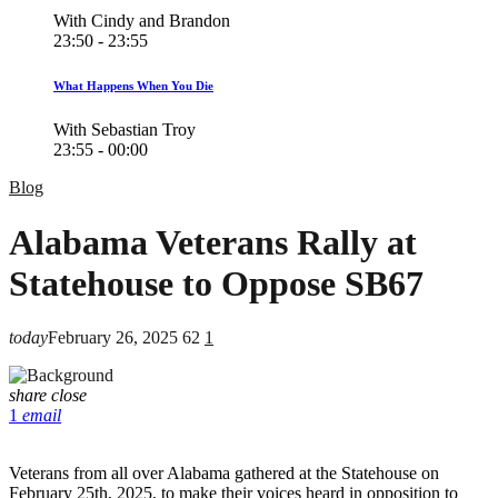
With Cindy and Brandon
23:50 - 23:55
What Happens When You Die
With Sebastian Troy
23:55 - 00:00
Blog
Alabama Veterans Rally at
Statehouse to Oppose SB67
today
February 26, 2025
62
1
share
close
1
email
Veterans from all over Alabama gathered at the Statehouse on
February 25th, 2025, to make their voices heard in opposition to