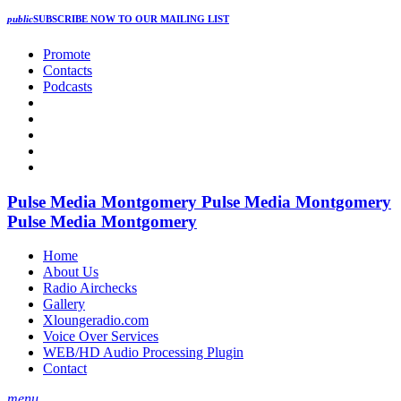
public
SUBSCRIBE NOW
TO OUR MAILING LIST
Promote
Contacts
Podcasts
Pulse Media Montgomery
Pulse Media Montgomery
Pulse Media Montgomery
Home
About Us
Radio Airchecks
Gallery
Xloungeradio.com
Voice Over Services
WEB/HD Audio Processing Plugin
Contact
menu