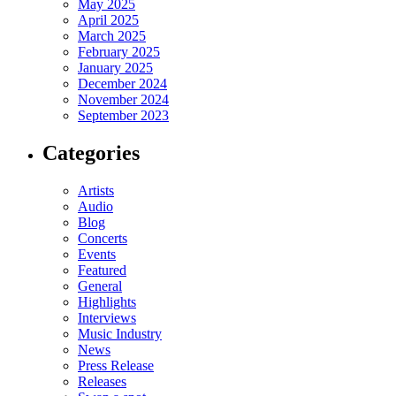
May 2025
April 2025
March 2025
February 2025
January 2025
December 2024
November 2024
September 2023
Categories
Artists
Audio
Blog
Concerts
Events
Featured
General
Highlights
Interviews
Music Industry
News
Press Release
Releases