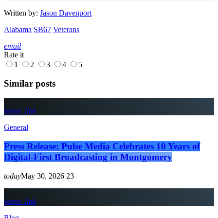
Written by:
Jason Davenport
Alabama
SB67
Veterans
email
Rate it
1
2
3
4
5
Similar posts
insert_link
General
Press Release: Pulse Media Celebrates 10 Years of
Digital-First Broadcasting in Montgomery
today
May 30, 2026
23
insert_link
Blog