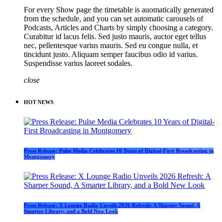
For every Show page the timetable is auomatically generated
from the schedule, and you can set automatic carousels of
Podcasts, Articles and Charts by simply choosing a category.
Curabitur id lacus felis. Sed justo mauris, auctor eget tellus
nec, pellentesque varius mauris. Sed eu congue nulla, et
tincidunt justo. Aliquam semper faucibus odio id varius.
Suspendisse varius laoreet sodales.
close
HOT NEWS
Press Release: Pulse Media Celebrates 10 Years of Digital-First Broadcasting in
Montgomery
Press Release: X Lounge Radio Unveils 2026 Refresh: A Sharper Sound, A
Smarter Library, and a Bold New Look