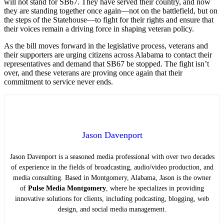
will not stand for SB67. They have served their country, and now
they are standing together once again—not on the battlefield, but on
the steps of the Statehouse—to fight for their rights and ensure that
their voices remain a driving force in shaping veteran policy.
As the bill moves forward in the legislative process, veterans and
their supporters are urging citizens across Alabama to contact their
representatives and demand that SB67 be stopped. The fight isn’t
over, and these veterans are proving once again that their
commitment to service never ends.
Jason Davenport
Jason Davenport is a seasoned media professional with over two decades
of experience in the fields of broadcasting, audio/video production, and
media consulting. Based in Montgomery, Alabama, Jason is the owner
of
Pulse Media Montgomery
, where he specializes in providing
innovative solutions for clients, including podcasting, blogging, web
design, and social media management.