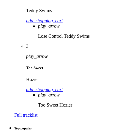
Teddy Swims
add_shopping_cart
play_arrow
Lose Control
Teddy Swims
3
play_arrow
Too Sweet
Hozier
add_shopping_cart
play_arrow
Too Sweet
Hozier
Full tracklist
Top popular