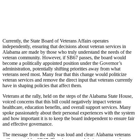
Currently, the State Board of Veterans Affairs operates
independently, ensuring that decisions about veteran services in
Alabama are made by those who truly understand the needs of the
veteran community. However, if SB67 passes, the board would
become a politically appointed position under the Governor’s
administration, potentially shifting priorities away from what
veterans need most. Many fear that this change would politicize
veteran services and remove the direct input that veterans currently
have in shaping policies that affect them.
Veterans at the rally, held on the steps of the Alabama State House,
voiced concerns that this bill could negatively impact veteran
healthcare, education benefits, and overall support services. Many
spoke passionately about their personal experiences with the system
and how important it is to keep the board independent to ensure fair
and effective governance.
The message from the rally was loud and clear: Alabama veterans