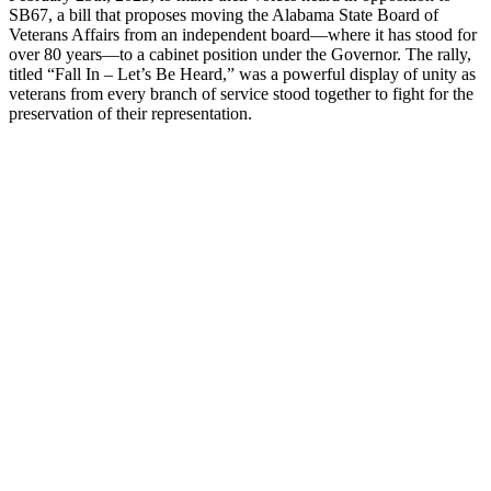
SB67, a bill that proposes moving the Alabama State Board of
Veterans Affairs from an independent board—where it has stood for
over 80 years—to a cabinet position under the Governor. The rally,
titled “Fall In – Let’s Be Heard,” was a powerful display of unity as
veterans from every branch of service stood together to fight for the
preservation of their representation.