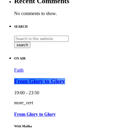
Recent Comments
No comments to show.
SEARCH
search
ON AIR
Faith
From Glory to Glory
19:00 - 23:50
more_vert
From Glory to Glory
With Malika