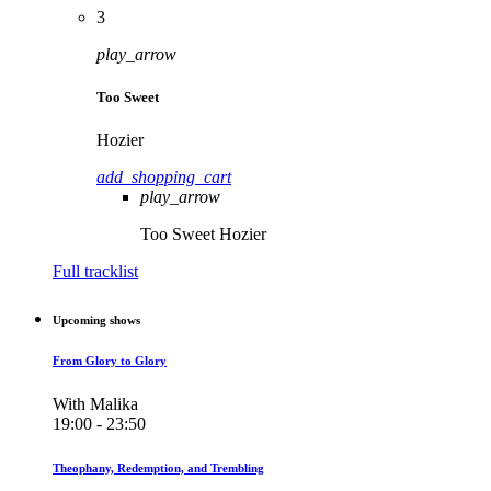
3
play_arrow
Too Sweet
Hozier
add_shopping_cart
play_arrow
Too Sweet
Hozier
Full tracklist
Upcoming shows
From Glory to Glory
With Malika
19:00 - 23:50
Theophany, Redemption, and Trembling