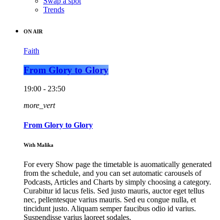
Swap a spot
Trends
ON AIR
Faith
From Glory to Glory
19:00 - 23:50
more_vert
From Glory to Glory
With Malika
For every Show page the timetable is auomatically generated
from the schedule, and you can set automatic carousels of
Podcasts, Articles and Charts by simply choosing a category.
Curabitur id lacus felis. Sed justo mauris, auctor eget tellus
nec, pellentesque varius mauris. Sed eu congue nulla, et
tincidunt justo. Aliquam semper faucibus odio id varius.
Suspendisse varius laoreet sodales.