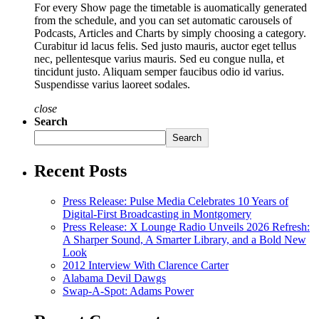
For every Show page the timetable is auomatically generated
from the schedule, and you can set automatic carousels of
Podcasts, Articles and Charts by simply choosing a category.
Curabitur id lacus felis. Sed justo mauris, auctor eget tellus
nec, pellentesque varius mauris. Sed eu congue nulla, et
tincidunt justo. Aliquam semper faucibus odio id varius.
Suspendisse varius laoreet sodales.
close
Search
Search
Recent Posts
Press Release: Pulse Media Celebrates 10 Years of
Digital-First Broadcasting in Montgomery
Press Release: X Lounge Radio Unveils 2026 Refresh:
A Sharper Sound, A Smarter Library, and a Bold New
Look
2012 Interview With Clarence Carter
Alabama Devil Dawgs
Swap-A-Spot: Adams Power