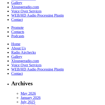
Gallery
Xloungeradio.com
Voice Over Services
WEB/HD Audio Processing Plugin
Contact
Promote
Contacts
Podcasts
Home
About Us
Radio Airchecks
Gallery
Xloungeradio.com
Voice Over Services
WEB/HD Audio Processing Plugin
Contact
Archives
May 2026
January 2026
July 2025