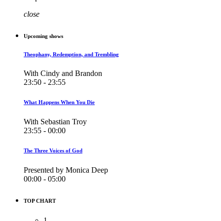
close
Upcoming shows
Theophany, Redemption, and Trembling
With Cindy and Brandon
23:50 - 23:55
What Happens When You Die
With Sebastian Troy
23:55 - 00:00
The Three Voices of God
Presented by Monica Deep
00:00 - 05:00
TOP CHART
1