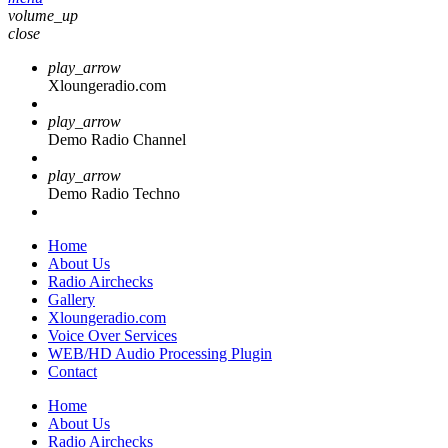
volume_up
close
play_arrow
Xloungeradio.com
play_arrow
Demo Radio Channel
play_arrow
Demo Radio Techno
Home
About Us
Radio Airchecks
Gallery
Xloungeradio.com
Voice Over Services
WEB/HD Audio Processing Plugin
Contact
Home
About Us
Radio Airchecks