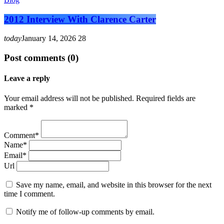
2012 Interview With Clarence Carter
today
January 14, 2026
28
Post comments (0)
Leave a reply
Your email address will not be published. Required fields are
marked *
Comment*
Name*
Email*
Url
Save my name, email, and website in this browser for the next
time I comment.
Notify me of follow-up comments by email.