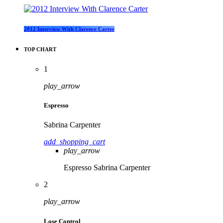
2012 Interview With Clarence Carter
TOP CHART
1
play_arrow
Espresso
Sabrina Carpenter
add_shopping_cart
play_arrow
Espresso
Sabrina Carpenter
2
play_arrow
Lose Control