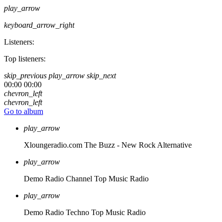
play_arrow
keyboard_arrow_right
Listeners:
Top listeners:
skip_previous
play_arrow
skip_next
00:00
00:00
chevron_left
chevron_left
Go to album
play_arrow
Xloungeradio.com
The Buzz - New Rock Alternative
play_arrow
Demo Radio Channel
Top Music Radio
play_arrow
Demo Radio Techno
Top Music Radio