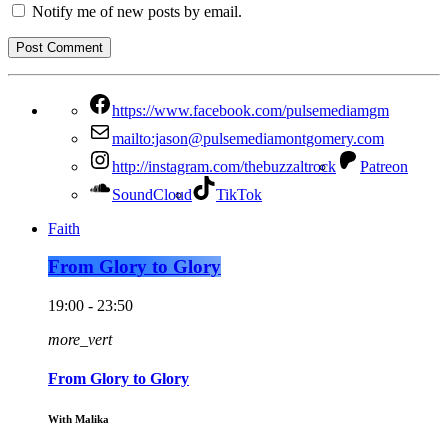
Notify me of new posts by email.
https://www.facebook.com/pulsemediamgm
mailto:jason@pulsemediamontgomery.com
http://instagram.com/thebuzzaltrock
Patreon
SoundCloud
TikTok
Faith
From Glory to Glory
19:00 - 23:50
more_vert
From Glory to Glory
With Malika