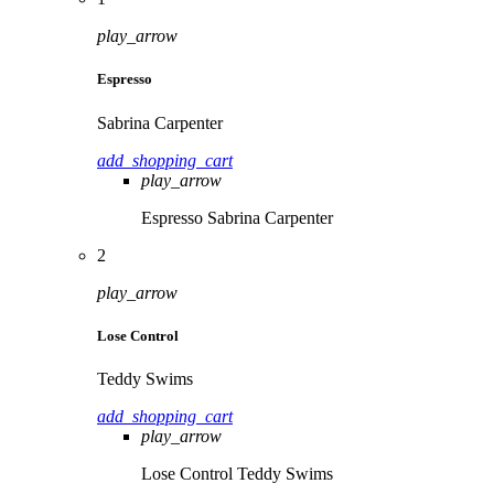
play_arrow
Espresso
Sabrina Carpenter
add_shopping_cart
play_arrow
Espresso
Sabrina Carpenter
2
play_arrow
Lose Control
Teddy Swims
add_shopping_cart
play_arrow
Lose Control
Teddy Swims