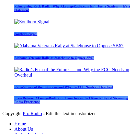
Reimagining Rock Radio: Why XLoungeRadio.com Isn’t Just a Station — It’s a
Statement
Southern Signal
Alabama Veterans Rally at Statehouse to Oppose SB67
Radio’s Fear of the Future — and Why the FCC Needs an Overhaul
Press Release: XLoungeRadio.com Launches as the Ultimate Digital Streaming
Radio Experience
Copyright
Pro Radio
- Edit this text in customizer.
Home
About Us