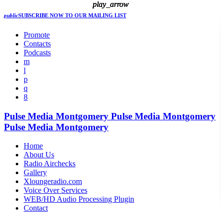
play_arrow
play_arrow
play_arrow
play_arrow
public
SUBSCRIBE NOW
TO OUR MAILING LIST
Promote
Contacts
Podcasts
Pulse Media Montgomery
Pulse Media Montgomery
Pulse Media Montgomery
Home
About Us
Radio Airchecks
Gallery
Xloungeradio.com
Voice Over Services
WEB/HD Audio Processing Plugin
Contact