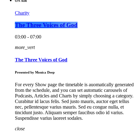
ON AIR
Charity
The Three Voices of God
03:00 - 07:00
more_vert
The Three Voices of God
Presented by Monica Deep
For every Show page the timetable is auomatically generated
from the schedule, and you can set automatic carousels of
Podcasts, Articles and Charts by simply choosing a category.
Curabitur id lacus felis. Sed justo mauris, auctor eget tellus
nec, pellentesque varius mauris. Sed eu congue nulla, et
tincidunt justo. Aliquam semper faucibus odio id varius.
Suspendisse varius laoreet sodales.
close