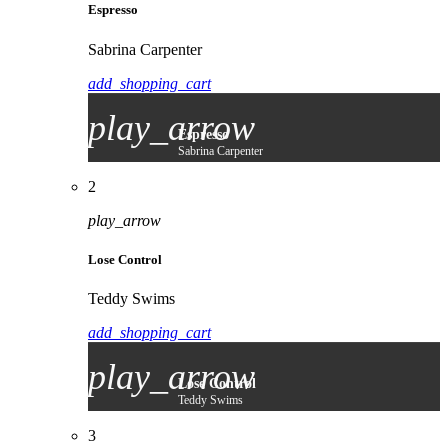
Espresso
Sabrina Carpenter
add_shopping_cart
play_arrow
Espresso
Sabrina Carpenter
2
play_arrow
Lose Control
Teddy Swims
add_shopping_cart
play_arrow
Lose Control
Teddy Swims
3