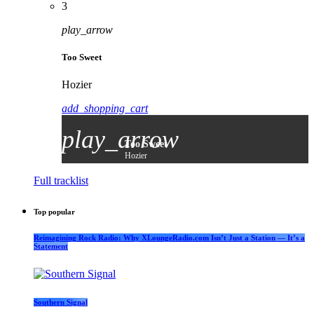
3
play_arrow
Too Sweet
Hozier
add_shopping_cart
play_arrow
Too Sweet
Hozier
Full tracklist
Top popular
Reimagining Rock Radio: Why XLoungeRadio.com Isn’t Just a Station — It’s a
Statement
Southern Signal