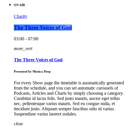
ON AIR
Charity
The Three Voices of God
03:00 - 07:00
more_vert
The Three Voices of God
Presented by Monica Deep
For every Show page the timetable is auomatically generated
from the schedule, and you can set automatic carousels of
Podcasts, Articles and Charts by simply choosing a category.
Curabitur id lacus felis. Sed justo mauris, auctor eget tellus
nec, pellentesque varius mauris. Sed eu congue nulla, et
tincidunt justo. Aliquam semper faucibus odio id varius.
Suspendisse varius laoreet sodales.
close