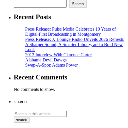
Search
Recent Posts
Press Release: Pulse Media Celebrates 10 Years of
Digital-First Broadcasting in Montgomery
Press Release: X Lounge Radio Unveils 2026 Refresh:
A Sharper Sound, A Smarter Library, and a Bold New
Look
2012 Interview With Clarence Carter
Alabama Devil Dawgs
Swap-A-Spot: Adams Power
Recent Comments
No comments to show.
SEARCH
search