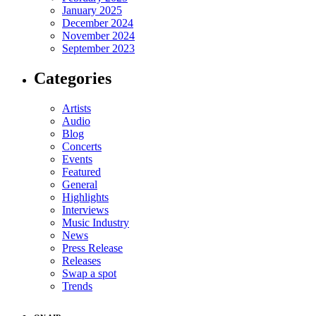
January 2025
December 2024
November 2024
September 2023
Categories
Artists
Audio
Blog
Concerts
Events
Featured
General
Highlights
Interviews
Music Industry
News
Press Release
Releases
Swap a spot
Trends