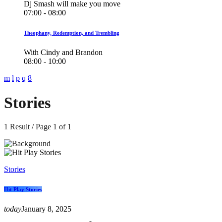
Dj Smash will make you move
07:00 - 08:00
Theophany, Redemption, and Trembling
With Cindy and Brandon
08:00 - 10:00
Stories
1 Result / Page 1 of 1
Stories
Hit Play Stories
today
January 8, 2025