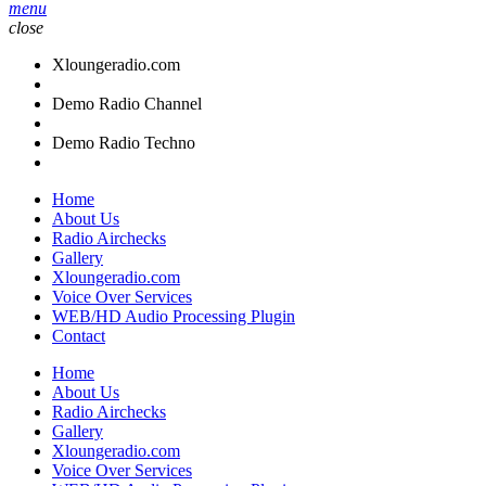
menu
close
Xloungeradio.com
Demo Radio Channel
Demo Radio Techno
Home
About Us
Radio Airchecks
Gallery
Xloungeradio.com
Voice Over Services
WEB/HD Audio Processing Plugin
Contact
Home
About Us
Radio Airchecks
Gallery
Xloungeradio.com
Voice Over Services