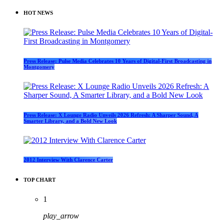
HOT NEWS
Press Release: Pulse Media Celebrates 10 Years of Digital-First Broadcasting in
Montgomery
Press Release: X Lounge Radio Unveils 2026 Refresh: A Sharper Sound, A
Smarter Library, and a Bold New Look
2012 Interview With Clarence Carter
TOP CHART
1
play_arrow