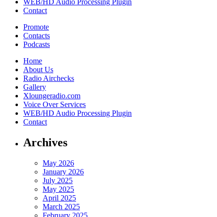
WEB/HD Audio Processing Plugin
Contact
Promote
Contacts
Podcasts
Home
About Us
Radio Airchecks
Gallery
Xloungeradio.com
Voice Over Services
WEB/HD Audio Processing Plugin
Contact
Archives
May 2026
January 2026
July 2025
May 2025
April 2025
March 2025
February 2025