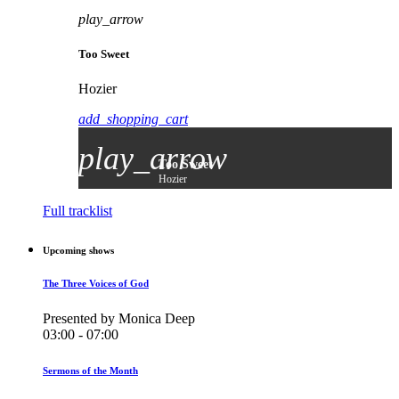
play_arrow
Too Sweet
Hozier
add_shopping_cart
play_arrow
Too Sweet
Hozier
Full tracklist
Upcoming shows
The Three Voices of God
Presented by Monica Deep
03:00 - 07:00
Sermons of the Month