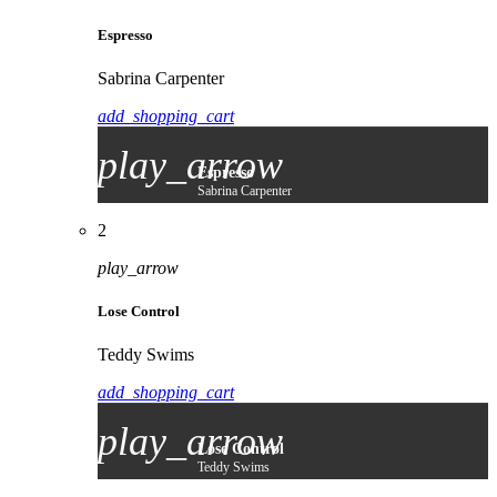
Espresso
Sabrina Carpenter
add_shopping_cart
play_arrow
Espresso
Sabrina Carpenter
2
play_arrow
Lose Control
Teddy Swims
add_shopping_cart
play_arrow
Lose Control
Teddy Swims