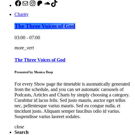
https://www.facebook.com/pulsemedia
mailto:jason@pulsemediamontgomer
http://instagram.com/thebuzzaltroc
Patreon
SoundCloud
TikTok
Charity
The Three Voices of God
03:00 - 07:00
more_vert
The Three Voices of God
Presented by Monica Deep
For every Show page the timetable is auomatically generated
from the schedule, and you can set automatic carousels of
Podcasts, Articles and Charts by simply choosing a category.
Curabitur id lacus felis. Sed justo mauris, auctor eget tellus
nec, pellentesque varius mauris. Sed eu congue nulla, et
tincidunt justo. Aliquam semper faucibus odio id varius.
Suspendisse varius laoreet sodales.
close
Search