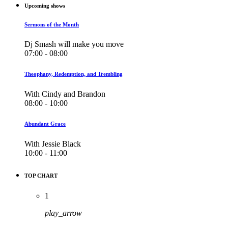
Upcoming shows
Sermons of the Month
Dj Smash will make you move
07:00 - 08:00
Theophany, Redemption, and Trembling
With Cindy and Brandon
08:00 - 10:00
Abundant Grace
With Jessie Black
10:00 - 11:00
TOP CHART
1
play_arrow