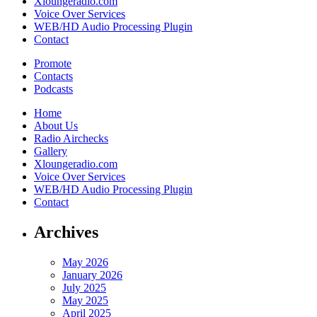
Xloungeradio.com
Voice Over Services
WEB/HD Audio Processing Plugin
Contact
Promote
Contacts
Podcasts
Home
About Us
Radio Airchecks
Gallery
Xloungeradio.com
Voice Over Services
WEB/HD Audio Processing Plugin
Contact
Archives
May 2026
January 2026
July 2025
May 2025
April 2025