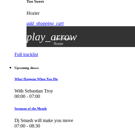
Too Sweet
Hozier
add_shopping_cart
play_arrow
Too Sweet
Hozier
Full tracklist
Upcoming shows
What Happens When You Die
With Sebastian Troy
00:00 - 07:00
Sermons of the Month
Dj Smash will make you move
07:00 - 08:30