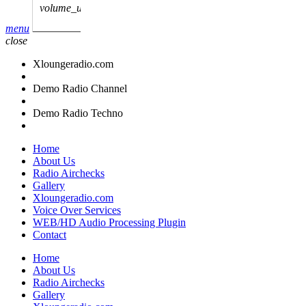
volume_up
menu
close
Xloungeradio.com
Demo Radio Channel
Demo Radio Techno
Home
About Us
Radio Airchecks
Gallery
Xloungeradio.com
Voice Over Services
WEB/HD Audio Processing Plugin
Contact
Home
About Us
Radio Airchecks
Gallery