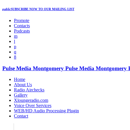
public
SUBSCRIBE NOW
TO OUR MAILING LIST
Promote
Contacts
Podcasts
Pulse Media Montgomery
Pulse Media Montgomery
Home
About Us
Radio Airchecks
Gallery
Xloungeradio.com
Voice Over Services
WEB/HD Audio Processing Plugin
Contact