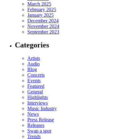
March 2025
February 2025
January 2025
December 2024
November 2024
September 2023
Categories
Artists
Audio
Blog
Concerts
Events
Featured
General
Highlights
Interviews
Music Industry
News
Press Release
Releases
Swap a spot
Trends