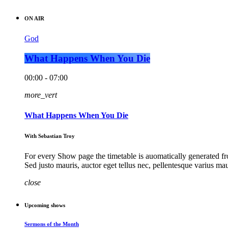
ON AIR
God
What Happens When You Die
00:00 - 07:00
more_vert
What Happens When You Die
With Sebastian Troy
For every Show page the timetable is auomatically generated fro
Sed justo mauris, auctor eget tellus nec, pellentesque varius ma
close
Upcoming shows
Sermons of the Month