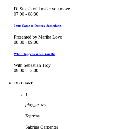
Dj Smash will make you move
07:00 - 08:30
Jesus Came to Destroy Something
Presented by Marika Love
08:30 - 09:00
What Happens When You Die
With Sebastian Troy
09:00 - 12:00
TOP CHART
1
play_arrow
Espresso
Sabrina Carpenter