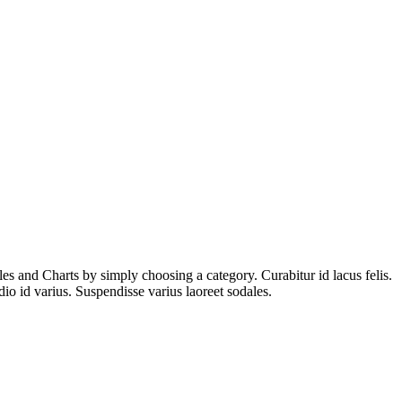
es and Charts by simply choosing a category. Curabitur id lacus felis.
io id varius. Suspendisse varius laoreet sodales.