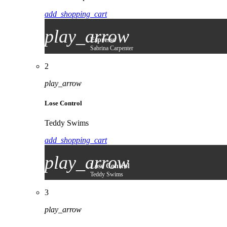
add_shopping_cart
play_arrow
Espresso
Sabrina Carpenter
2
play_arrow
Lose Control
Teddy Swims
add_shopping_cart
play_arrow
Lose Control
Teddy Swims
3
play_arrow