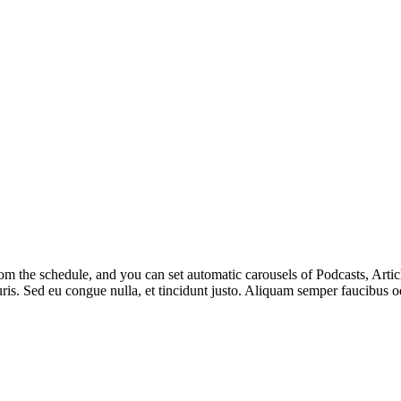
m the schedule, and you can set automatic carousels of Podcasts, Articl
uris. Sed eu congue nulla, et tincidunt justo. Aliquam semper faucibus od