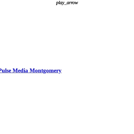
play_arrow
play_arrow
play_arrow
Pulse Media Montgomery