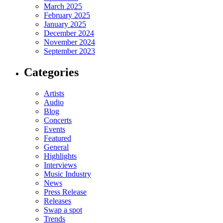
March 2025
February 2025
January 2025
December 2024
November 2024
September 2023
Categories
Artists
Audio
Blog
Concerts
Events
Featured
General
Highlights
Interviews
Music Industry
News
Press Release
Releases
Swap a spot
Trends