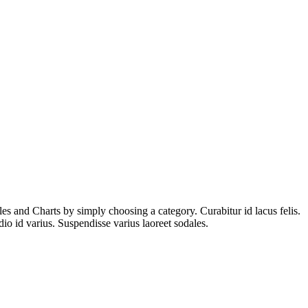
es and Charts by simply choosing a category. Curabitur id lacus felis.
io id varius. Suspendisse varius laoreet sodales.