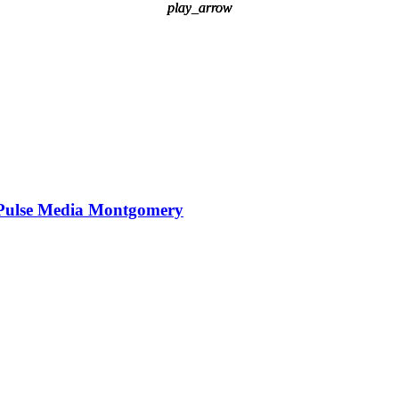
play_arrow
play_arrow
play_arrow
Pulse Media Montgomery