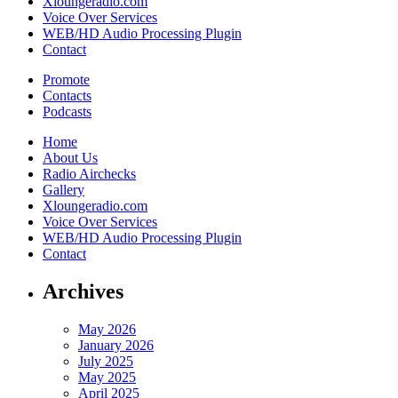
Xloungeradio.com
Voice Over Services
WEB/HD Audio Processing Plugin
Contact
Promote
Contacts
Podcasts
Home
About Us
Radio Airchecks
Gallery
Xloungeradio.com
Voice Over Services
WEB/HD Audio Processing Plugin
Contact
Archives
May 2026
January 2026
July 2025
May 2025
April 2025