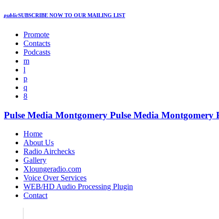
public
SUBSCRIBE NOW
TO OUR MAILING LIST
Promote
Contacts
Podcasts
Pulse Media Montgomery
Pulse Media Montgomery
Home
About Us
Radio Airchecks
Gallery
Xloungeradio.com
Voice Over Services
WEB/HD Audio Processing Plugin
Contact