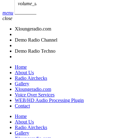
volume_up
menu
close
Xloungeradio.com
Demo Radio Channel
Demo Radio Techno
Home
About Us
Radio Airchecks
Gallery
Xloungeradio.com
Voice Over Services
WEB/HD Audio Processing Plugin
Contact
Home
About Us
Radio Airchecks
Gallery