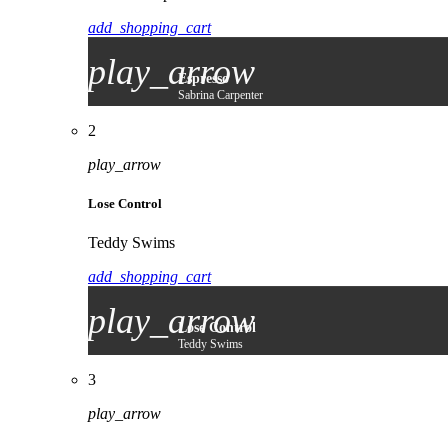
add_shopping_cart
play_arrow
Espresso
Sabrina Carpenter
2
play_arrow
Lose Control
Teddy Swims
add_shopping_cart
play_arrow
Lose Control
Teddy Swims
3
play_arrow