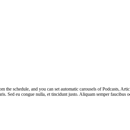
m the schedule, and you can set automatic carousels of Podcasts, Articl
uris. Sed eu congue nulla, et tincidunt justo. Aliquam semper faucibus od