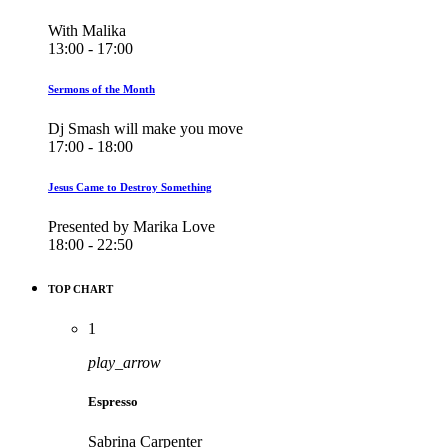
With Malika
13:00 - 17:00
Sermons of the Month
Dj Smash will make you move
17:00 - 18:00
Jesus Came to Destroy Something
Presented by Marika Love
18:00 - 22:50
TOP CHART
1
play_arrow
Espresso
Sabrina Carpenter