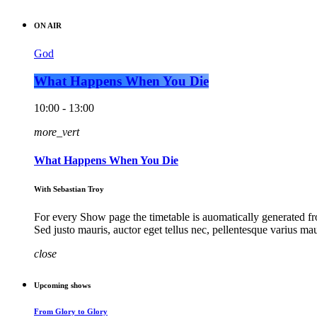
ON AIR
God
What Happens When You Die
10:00 - 13:00
more_vert
What Happens When You Die
With Sebastian Troy
For every Show page the timetable is auomatically generated fro
Sed justo mauris, auctor eget tellus nec, pellentesque varius ma
close
Upcoming shows
From Glory to Glory