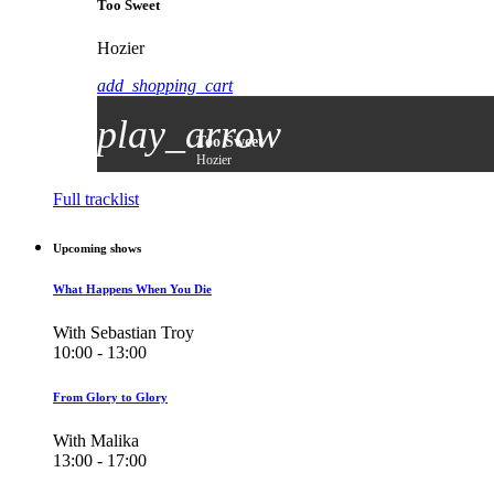
Too Sweet
Hozier
add_shopping_cart
play_arrow
Too Sweet
Hozier
Full tracklist
Upcoming shows
What Happens When You Die
With Sebastian Troy
10:00 - 13:00
From Glory to Glory
With Malika
13:00 - 17:00