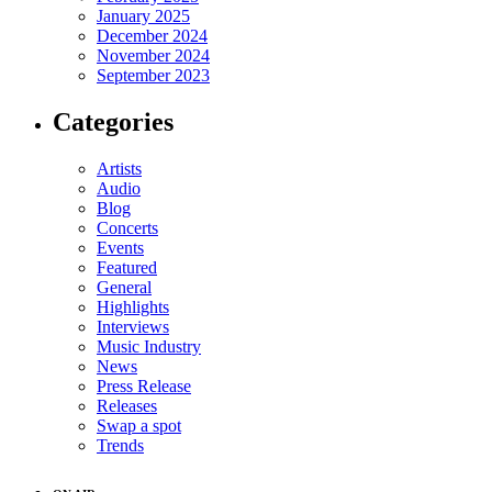
January 2025
December 2024
November 2024
September 2023
Categories
Artists
Audio
Blog
Concerts
Events
Featured
General
Highlights
Interviews
Music Industry
News
Press Release
Releases
Swap a spot
Trends