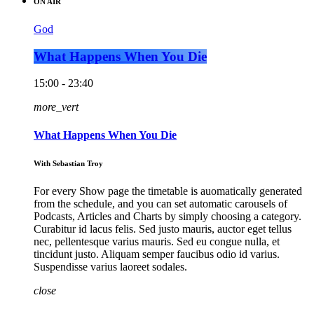
ON AIR
God
What Happens When You Die
15:00 - 23:40
more_vert
What Happens When You Die
With Sebastian Troy
For every Show page the timetable is auomatically generated
from the schedule, and you can set automatic carousels of
Podcasts, Articles and Charts by simply choosing a category.
Curabitur id lacus felis. Sed justo mauris, auctor eget tellus
nec, pellentesque varius mauris. Sed eu congue nulla, et
tincidunt justo. Aliquam semper faucibus odio id varius.
Suspendisse varius laoreet sodales.
close