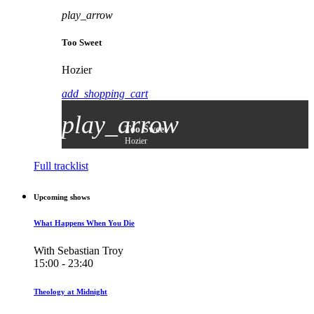
play_arrow
Too Sweet
Hozier
add_shopping_cart
play_arrow
Too Sweet
Hozier
Full tracklist
Upcoming shows
What Happens When You Die
With Sebastian Troy
15:00 - 23:40
Theology at Midnight