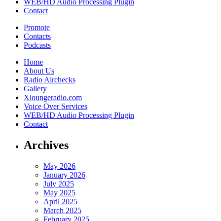
WEB/HD Audio Processing Plugin
Contact
Promote
Contacts
Podcasts
Home
About Us
Radio Airchecks
Gallery
Xloungeradio.com
Voice Over Services
WEB/HD Audio Processing Plugin
Contact
Archives
May 2026
January 2026
July 2025
May 2025
April 2025
March 2025
February 2025