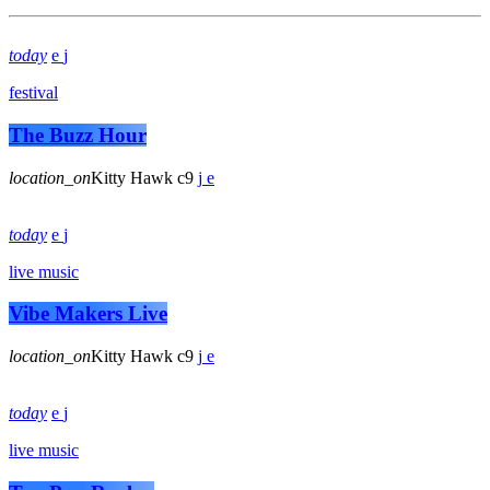
today
festival
The Buzz Hour
location_on
Kitty Hawk
9
today
live music
Vibe Makers Live
location_on
Kitty Hawk
9
today
live music