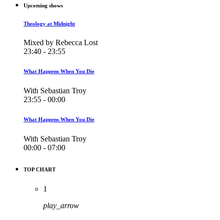
Upcoming shows
Theology at Midnight
Mixed by Rebecca Lost
23:40 - 23:55
What Happens When You Die
With Sebastian Troy
23:55 - 00:00
What Happens When You Die
With Sebastian Troy
00:00 - 07:00
TOP CHART
1
play_arrow