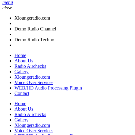
menu
close
Xloungeradio.com
Demo Radio Channel
Demo Radio Techno
Home
About Us
Radio Airchecks
Gallery
Xloungeradio.com
Voice Over Services
WEB/HD Audio Processing Plugin
Contact
Home
About Us
Radio Airchecks
Gallery
Xloungeradio.com
Voice Over Services