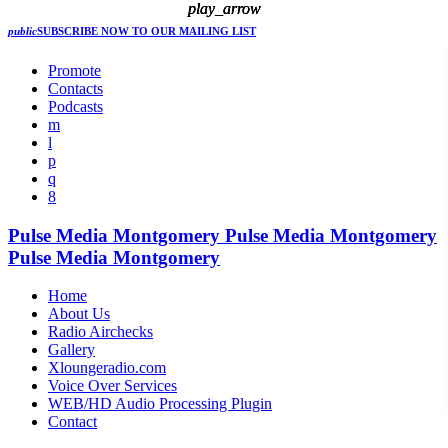
play_arrow
play_arrow
play_arrow
public
SUBSCRIBE NOW
TO OUR MAILING LIST
Promote
Contacts
Podcasts
Pulse Media Montgomery
Pulse Media Montgomery
Pulse Media Montgomery
Home
About Us
Radio Airchecks
Gallery
Xloungeradio.com
Voice Over Services
WEB/HD Audio Processing Plugin
Contact