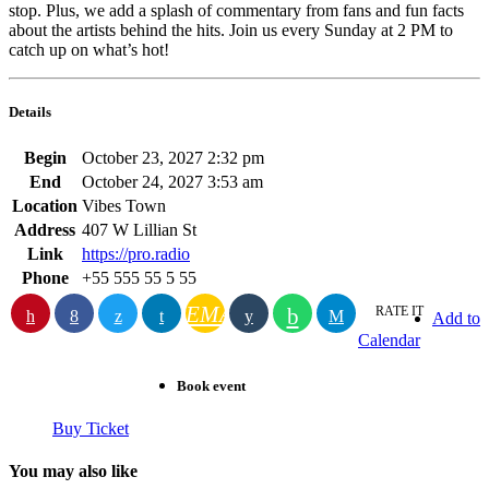
stop. Plus, we add a splash of commentary from fans and fun facts
about the artists behind the hits. Join us every Sunday at 2 PM to
catch up on what’s hot!
Details
Begin
October 23, 2027 2:32 pm
End
October 24, 2027 3:53 am
Location
Vibes Town
Address
407 W Lillian St
Link
https://pro.radio
Phone
+55 555 55 5 55
EMAIL
RATE IT
Add to
Calendar
Book event
Buy Ticket
You may also like