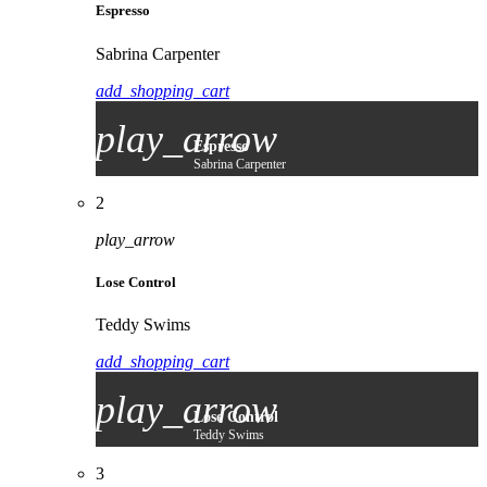
Espresso
Sabrina Carpenter
add_shopping_cart
play_arrow
Espresso
Sabrina Carpenter
2
play_arrow
Lose Control
Teddy Swims
add_shopping_cart
play_arrow
Lose Control
Teddy Swims
3