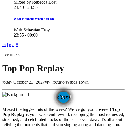
Mixed by Rebecca Lost
23:40 - 23:55
What Happens When You Die
With Sebastian Troy
23:55 - 00:00
live music
Top Pop Replay
today
October 23, 2027
my_location
Vibes Town
email
share
Missed the biggest hits of the week? We’ve got you covered!
Top
Pop Replay
is your weekend rewind, recapping the most requested,
streamed, and celebrated tracks of the past seven days. It’s all about
reliving the moments that had you singing along and dancing non-