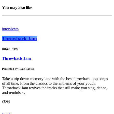
You may also like
interviews
Throwback Jam
more_vert
Throwback Jam
Presented by Ryan Taylor
Take a trip down memory lane with the best throwback pop songs
of all time. From the classics to the anthems of your youth,
Throwback Jam revives the tracks that still make you sing, dance,
and reminisce.
close