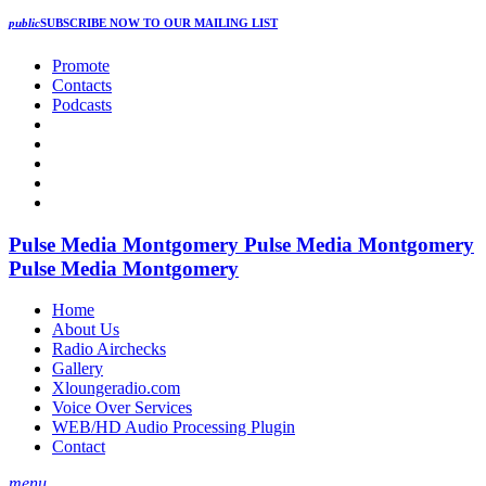
public
SUBSCRIBE NOW
TO OUR MAILING LIST
Promote
Contacts
Podcasts
Pulse Media Montgomery
Pulse Media Montgomery
Pulse Media Montgomery
Home
About Us
Radio Airchecks
Gallery
Xloungeradio.com
Voice Over Services
WEB/HD Audio Processing Plugin
Contact
menu