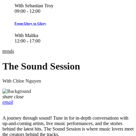
With Sebastian Troy
09:00 - 12:00
From Glory to Glory
With Malika
12:00 - 17:00
trends
The Sound Session
With Chloe Nguyen
share
close
email
A journey through sound! Tune in for in-depth conversations with
up-and-coming artists, live music performances, and the stories
behind the latest hits. The Sound Session is where music lovers meet
the creators behind the tracks.