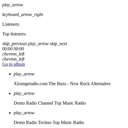
play_arrow
keyboard_arrow_right
Listeners:
Top listeners:
skip_previous
play_arrow
skip_next
00:00
00:00
chevron_left
chevron_left
Go to album
play_arrow
Xloungeradio.com
The Buzz - New Rock Alternative
play_arrow
Demo Radio Channel
Top Music Radio
play_arrow
Demo Radio Techno
Top Music Radio