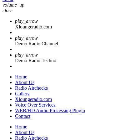
volume_up
close
play_arrow
Xloungeradio.com
play_arrow
Demo Radio Channel
play_arrow
Demo Radio Techno
Home
About Us
Radio Airchecks
Gallery
Xloungeradio.com
Voice Over Services
WEB/HD Audio Processing Plugin
Contact
Home
About Us
Radio Airchecks