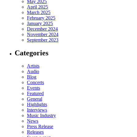
May 2025
April 2025
March 2025
February 2025
January 2025
December 2024
November 2024
September 2023
Categories
Artists
Audio
Blog
Concerts
Events
Featured
General
Highlights
Interviews
Music Industry
News
Press Release
Releases