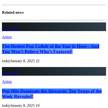
Related news
insert_link
Artists
The Hottest Pop Collab of the Year Is Here—And
You Won’t Believe Who’s Featured!
today
January 8, 2025
22
insert_link
Artists
Pop Hits Dominate the Airwaves: Top Songs of the
Week Revealed!
today
January 8, 2025
19