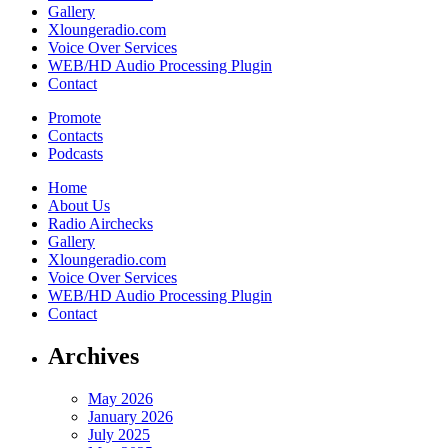
Gallery
Xloungeradio.com
Voice Over Services
WEB/HD Audio Processing Plugin
Contact
Promote
Contacts
Podcasts
Home
About Us
Radio Airchecks
Gallery
Xloungeradio.com
Voice Over Services
WEB/HD Audio Processing Plugin
Contact
Archives
May 2026
January 2026
July 2025