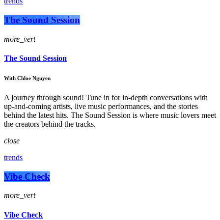
trends
The Sound Session
more_vert
The Sound Session
With Chloe Nguyen
A journey through sound! Tune in for in-depth conversations with
up-and-coming artists, live music performances, and the stories
behind the latest hits. The Sound Session is where music lovers meet
the creators behind the tracks.
close
trends
Vibe Check
more_vert
Vibe Check