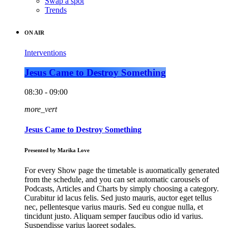
Swap a spot
Trends
ON AIR
Interventions
Jesus Came to Destroy Something
08:30 - 09:00
more_vert
Jesus Came to Destroy Something
Presented by Marika Love
For every Show page the timetable is auomatically generated
from the schedule, and you can set automatic carousels of
Podcasts, Articles and Charts by simply choosing a category.
Curabitur id lacus felis. Sed justo mauris, auctor eget tellus
nec, pellentesque varius mauris. Sed eu congue nulla, et
tincidunt justo. Aliquam semper faucibus odio id varius.
Suspendisse varius laoreet sodales.