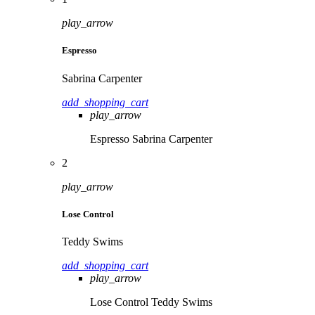
play_arrow
Espresso
Sabrina Carpenter
add_shopping_cart
play_arrow
Espresso
Sabrina Carpenter
2
play_arrow
Lose Control
Teddy Swims
add_shopping_cart
play_arrow
Lose Control
Teddy Swims