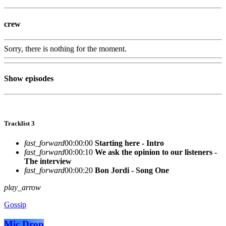
crew
Sorry, there is nothing for the moment.
Show episodes
Tracklist 3
fast_forward
00:00:00
Starting here - Intro
fast_forward
00:00:10
We ask the opinion to our listeners -
The interview
fast_forward
00:00:20
Bon Jordi - Song One
play_arrow
Gossip
Mic Drop