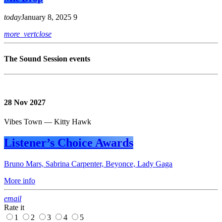
today
January 8, 2025
9
more_vert
close
The Sound Session events
28
Nov 2027
Vibes Town — Kitty Hawk
Listener’s Choice Awards
Bruno Mars, Sabrina Carpenter, Beyonce, Lady Gaga
More info
email
Rate it
1
2
3
4
5