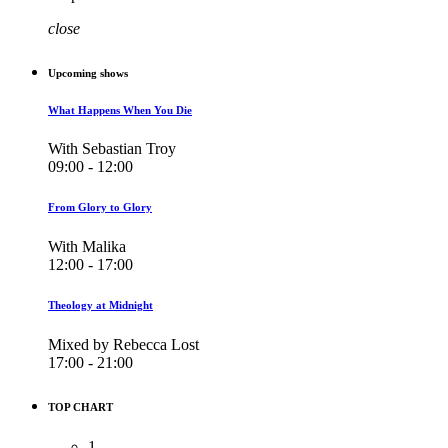
close
Upcoming shows
What Happens When You Die
With Sebastian Troy
09:00 - 12:00
From Glory to Glory
With Malika
12:00 - 17:00
Theology at Midnight
Mixed by Rebecca Lost
17:00 - 21:00
TOP CHART
1