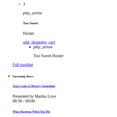
3
play_arrow
Too Sweet
Hozier
add_shopping_cart
play_arrow
Too Sweet
Hozier
Full tracklist
Upcoming shows
Jesus Came to Destroy Something
Presented by Marika Love
08:30 - 09:00
What Happens When You Die