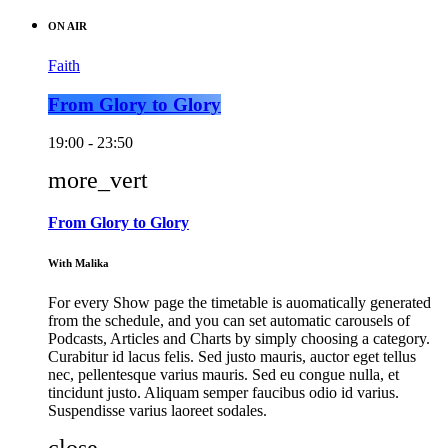
ON AIR
Faith
From Glory to Glory
19:00 - 23:50
more_vert
From Glory to Glory
With Malika
For every Show page the timetable is auomatically generated
from the schedule, and you can set automatic carousels of
Podcasts, Articles and Charts by simply choosing a category.
Curabitur id lacus felis. Sed justo mauris, auctor eget tellus
nec, pellentesque varius mauris. Sed eu congue nulla, et
tincidunt justo. Aliquam semper faucibus odio id varius.
Suspendisse varius laoreet sodales.
close