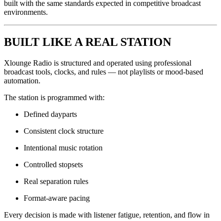
built with the same standards expected in competitive broadcast
environments.
BUILT LIKE A REAL STATION
Xlounge Radio is structured and operated using professional
broadcast tools, clocks, and rules — not playlists or mood-based
automation.
The station is programmed with:
Defined dayparts
Consistent clock structure
Intentional music rotation
Controlled stopsets
Real separation rules
Format-aware pacing
Every decision is made with listener fatigue, retention, and flow in