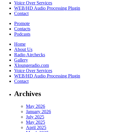
Voice Over Services
WEB/HD Audio Processing Plugin
Contact
Promote
Contacts
Podcasts
Home
About Us
Radio Airchecks
Gallery
Xloungeradio.com
Voice Over Services
WEB/HD Audio Processing Plugin
Contact
Archives
May 2026
January 2026
July 2025
May 2025
April 2025