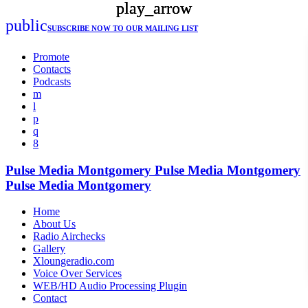
play_arrow
play_arrow
play_arrow
public
SUBSCRIBE NOW
TO OUR MAILING LIST
Promote
Contacts
Podcasts
Pulse Media Montgomery
Pulse Media Montgomery
Pulse Media Montgomery
Home
About Us
Radio Airchecks
Gallery
Xloungeradio.com
Voice Over Services
WEB/HD Audio Processing Plugin
Contact