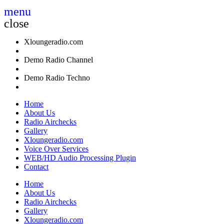
menu
close
Xloungeradio.com
Demo Radio Channel
Demo Radio Techno
Home
About Us
Radio Airchecks
Gallery
Xloungeradio.com
Voice Over Services
WEB/HD Audio Processing Plugin
Contact
Home
About Us
Radio Airchecks
Gallery
Xloungeradio.com