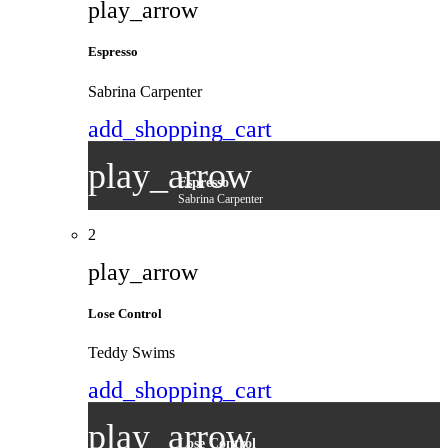
play_arrow
Espresso
Sabrina Carpenter
add_shopping_cart
play_arrow
Espresso
Sabrina Carpenter
2
play_arrow
Lose Control
Teddy Swims
add_shopping_cart
play_arrow
Lose Control