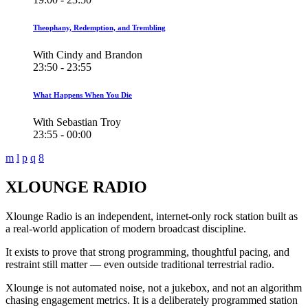
Theophany, Redemption, and Trembling
With Cindy and Brandon
23:50 - 23:55
What Happens When You Die
With Sebastian Troy
23:55 - 00:00
XLOUNGE RADIO
Xlounge Radio is an independent, internet-only rock station built as
a real-world application of modern broadcast discipline.
It exists to prove that strong programming, thoughtful pacing, and
restraint still matter — even outside traditional terrestrial radio.
Xlounge is not automated noise, not a jukebox, and not an algorithm
chasing engagement metrics. It is a deliberately programmed station