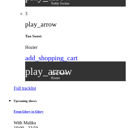
Teddy Swims
3
play_arrow
Too Sweet
Hozier
add_shopping_cart
play_arrow
Too Sweet
Hozier
Full tracklist
Upcoming shows
From Glory to Glory
With Malika
19:00 - 23:50