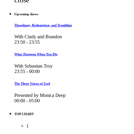
Upcoming shows
Theophany, Redemption, and Trembling
With Cindy and Brandon
23:50 - 23:55
What Happens When You Die
With Sebastian Troy
23:55 - 00:00
The Three Voices of God
Presented by Monica Deep
00:00 - 05:00
TOP CHART
1