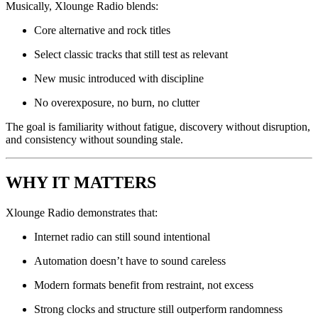
Musically, Xlounge Radio blends:
Core alternative and rock titles
Select classic tracks that still test as relevant
New music introduced with discipline
No overexposure, no burn, no clutter
The goal is familiarity without fatigue, discovery without disruption,
and consistency without sounding stale.
WHY IT MATTERS
Xlounge Radio demonstrates that:
Internet radio can still sound intentional
Automation doesn’t have to sound careless
Modern formats benefit from restraint, not excess
Strong clocks and structure still outperform randomness