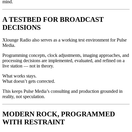
mind.
A TESTBED FOR BROADCAST
DECISIONS
Xlounge Radio also serves as a working test environment for Pulse
Media.
Programming concepts, clock adjustments, imaging approaches, and
processing decisions are implemented, evaluated, and refined on a
live station — not in theory.
What works stays.
What doesn’t gets corrected.
This keeps Pulse Media’s consulting and production grounded in
reality, not speculation.
MODERN ROCK, PROGRAMMED
WITH RESTRAINT