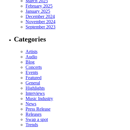
March 2025
February 2025
January 2025
December 2024
November 2024
September 2023
Categories
Artists
Audio
Blog
Concerts
Events
Featured
General
Highlights
Interviews
Music Industry
News
Press Release
Releases
Swap a spot
Trends