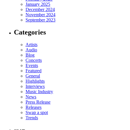
January 2025
December 2024
November 2024
September 2023
Categories
Artists
Audio
Blog
Concerts
Events
Featured
General
Highlights
Interviews
Music Industry
News
Press Release
Releases
Swap a spot
Trends