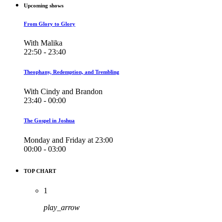
Upcoming shows
From Glory to Glory
With Malika
22:50 - 23:40
Theophany, Redemption, and Trembling
With Cindy and Brandon
23:40 - 00:00
The Gospel in Joshua
Monday and Friday at 23:00
00:00 - 03:00
TOP CHART
1
play_arrow