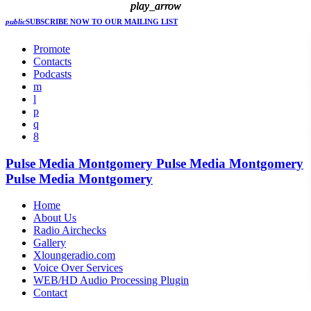
play_arrow
play_arrow
play_arrow
public
SUBSCRIBE NOW
TO OUR MAILING LIST
Promote
Contacts
Podcasts
Pulse Media Montgomery
Pulse Media Montgomery
Pulse Media Montgomery
Home
About Us
Radio Airchecks
Gallery
Xloungeradio.com
Voice Over Services
WEB/HD Audio Processing Plugin
Contact