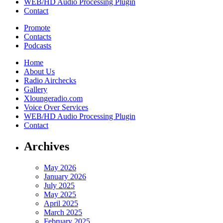
WEB/HD Audio Processing Plugin
Contact
Promote
Contacts
Podcasts
Home
About Us
Radio Airchecks
Gallery
Xloungeradio.com
Voice Over Services
WEB/HD Audio Processing Plugin
Contact
Archives
May 2026
January 2026
July 2025
May 2025
April 2025
March 2025
February 2025