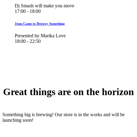
Dj Smash will make you move
17:00 - 18:00
Jesus Came to Destroy Something
Presented by Marika Love
18:00 - 22:50
Great things are on the horizon
Something big is brewing! Our store is in the works and will be
launching soon!