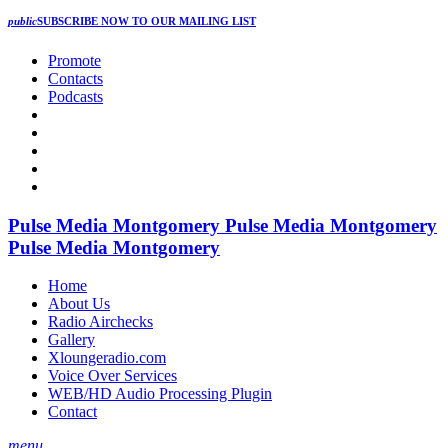
public
SUBSCRIBE NOW
TO OUR MAILING LIST
Promote
Contacts
Podcasts
Pulse Media Montgomery
Pulse Media Montgomery
Pulse Media Montgomery
Home
About Us
Radio Airchecks
Gallery
Xloungeradio.com
Voice Over Services
WEB/HD Audio Processing Plugin
Contact
menu