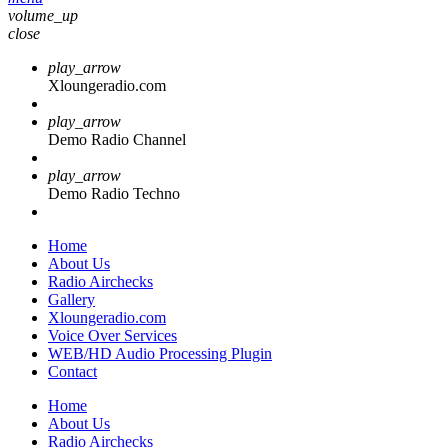
volume_up
close
play_arrow
Xloungeradio.com
play_arrow
Demo Radio Channel
play_arrow
Demo Radio Techno
Home
About Us
Radio Airchecks
Gallery
Xloungeradio.com
Voice Over Services
WEB/HD Audio Processing Plugin
Contact
Home
About Us
Radio Airchecks