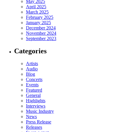
May 2025
April 2025
March 2025
February 2025
January 2025
December 2024
November 2024
September 2023
Categories
Artists
Audio
Blog
Concerts
Events
Featured
General
Highlights
Interviews
Music Industry
News
Press Release
Releases