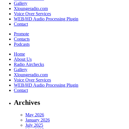
Gallery
Xloungeradio.com
Voice Over Services
WEB/HD Audio Processing Plugin
Contact
Promote
Contacts
Podcasts
Home
About Us
Radio Airchecks
Gallery
Xloungeradio.com
Voice Over Services
WEB/HD Audio Processing Plugin
Contact
Archives
May 2026
January 2026
July 2025