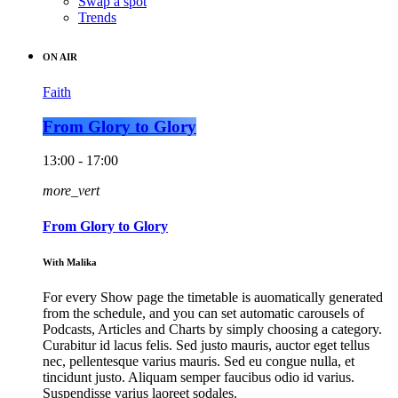
Swap a spot
Trends
ON AIR
Faith
From Glory to Glory
13:00 - 17:00
more_vert
From Glory to Glory
With Malika
For every Show page the timetable is auomatically generated
from the schedule, and you can set automatic carousels of
Podcasts, Articles and Charts by simply choosing a category.
Curabitur id lacus felis. Sed justo mauris, auctor eget tellus
nec, pellentesque varius mauris. Sed eu congue nulla, et
tincidunt justo. Aliquam semper faucibus odio id varius.
Suspendisse varius laoreet sodales.