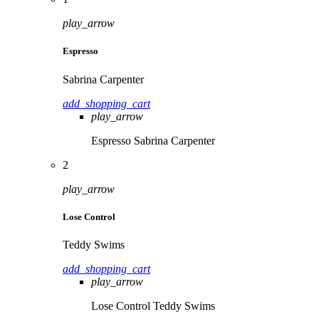
play_arrow
Espresso
Sabrina Carpenter
add_shopping_cart
play_arrow
Espresso
Sabrina Carpenter
2
play_arrow
Lose Control
Teddy Swims
add_shopping_cart
play_arrow
Lose Control
Teddy Swims