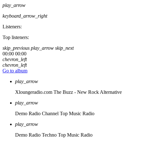
play_arrow
keyboard_arrow_right
Listeners:
Top listeners:
skip_previous
play_arrow
skip_next
00:00
00:00
chevron_left
chevron_left
Go to album
play_arrow
Xloungeradio.com
The Buzz - New Rock Alternative
play_arrow
Demo Radio Channel
Top Music Radio
play_arrow
Demo Radio Techno
Top Music Radio