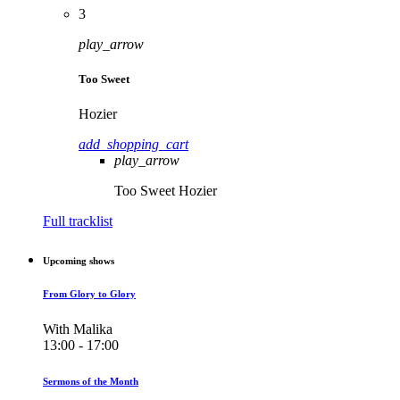
3
play_arrow
Too Sweet
Hozier
add_shopping_cart
play_arrow
Too Sweet
Hozier
Full tracklist
Upcoming shows
From Glory to Glory
With Malika
13:00 - 17:00
Sermons of the Month