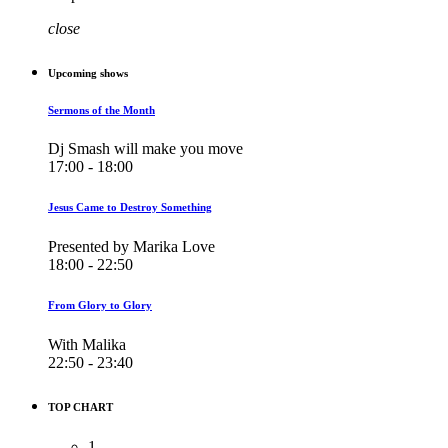
close
Upcoming shows
Sermons of the Month
Dj Smash will make you move
17:00 - 18:00
Jesus Came to Destroy Something
Presented by Marika Love
18:00 - 22:50
From Glory to Glory
With Malika
22:50 - 23:40
TOP CHART
1