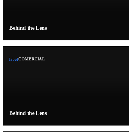
RADIO AIRCHECKS
GALLERY
Behind the Lens
XLOUNGERADIO.COM
VOICE OVER SERVICES
WEB/HD AUDIO PROCESSING PLUGIN
label
COMERCIAL
CONTACT
PROMOTE
CONTACTS
Behind the Lens
PODCASTS