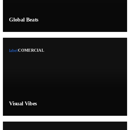
November 2024
September 2023
Global Beats
Categories
label
COMERCIAL
Artists
Audio
Blog
Concerts
Events
Visual Vibes
Featured
General