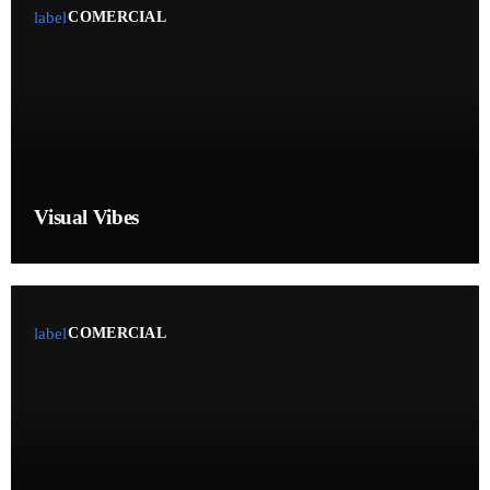
label
COMERCIAL
Highlights
Interviews
Music Industry
News
Press Release
Visual Vibes
Releases
Swap a spot
Trends
label
COMERCIAL
ON AIR