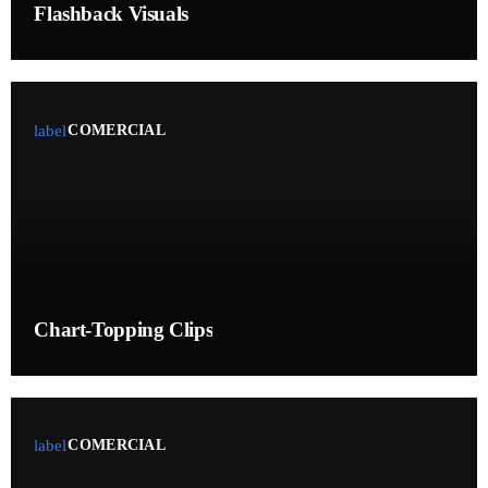
UPCOMING SHOWS
Flashback Visuals
The Three Voices of God
PRESENTED BY MONICA DEEP
00:00 - 05:00
label
COMERCIAL
Theophany, Redemption, and Trembling
WITH CINDY AND BRANDON
05:00 - 06:00
From Glory to Glory
WITH MALIKA
06:00 - 08:00
Chart-Topping Clips
label
COMERCIAL