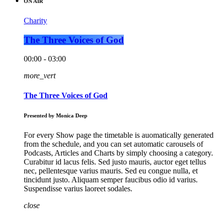
ON AIR
Charity
The Three Voices of God
00:00 - 03:00
more_vert
The Three Voices of God
Presented by Monica Deep
For every Show page the timetable is auomatically generated
from the schedule, and you can set automatic carousels of
Podcasts, Articles and Charts by simply choosing a category.
Curabitur id lacus felis. Sed justo mauris, auctor eget tellus
nec, pellentesque varius mauris. Sed eu congue nulla, et
tincidunt justo. Aliquam semper faucibus odio id varius.
Suspendisse varius laoreet sodales.
close