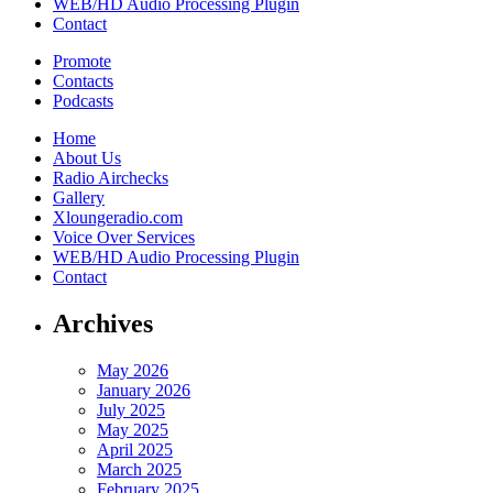
WEB/HD Audio Processing Plugin
Contact
Promote
Contacts
Podcasts
Home
About Us
Radio Airchecks
Gallery
Xloungeradio.com
Voice Over Services
WEB/HD Audio Processing Plugin
Contact
Archives
May 2026
January 2026
July 2025
May 2025
April 2025
March 2025
February 2025