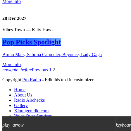
More info
28
Dec 2027
Vibes Town — Kitty Hawk
Pop Picks Spotlight
Bruno Mars, Sabrina Carpenter, Beyonce, Lady Gaga
More info
navigate_before
Previous
1
2
Copyright
Pro Radio
- Edit this text in customizer.
Home
About Us
Radio Airchecks
Gallery
Xloungeradio.com
Voice Over Services
WEB/HD Audio Processing Plugin
play_arrow
keyboar
Contact