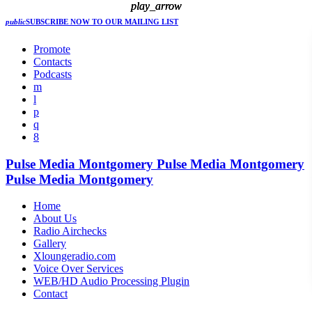
play_arrow
play_arrow
play_arrow
public
SUBSCRIBE NOW
TO OUR MAILING LIST
Promote
Contacts
Podcasts
Pulse Media Montgomery
Pulse Media Montgomery
Pulse Media Montgomery
Home
About Us
Radio Airchecks
Gallery
Xloungeradio.com
Voice Over Services
WEB/HD Audio Processing Plugin
Contact