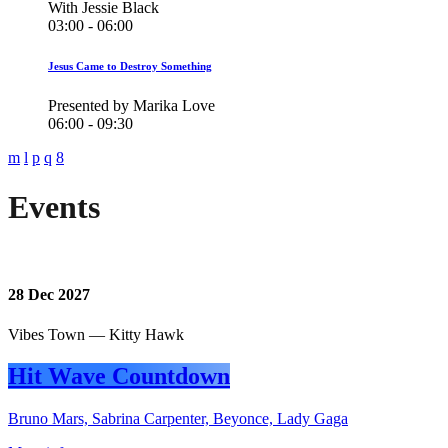
With Jessie Black
03:00 - 06:00
Jesus Came to Destroy Something
Presented by Marika Love
06:00 - 09:30
Events
28
Dec 2027
Vibes Town — Kitty Hawk
Hit Wave Countdown
Bruno Mars, Sabrina Carpenter, Beyonce, Lady Gaga