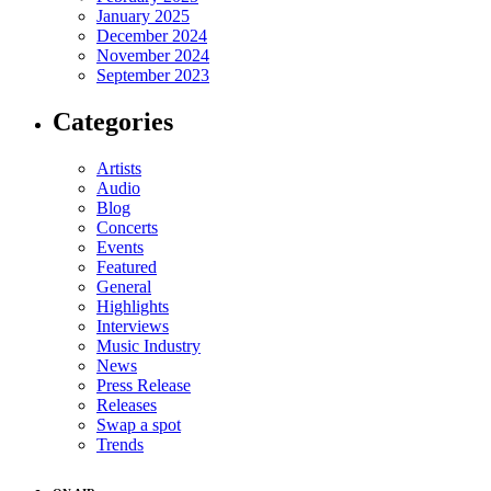
January 2025
December 2024
November 2024
September 2023
Categories
Artists
Audio
Blog
Concerts
Events
Featured
General
Highlights
Interviews
Music Industry
News
Press Release
Releases
Swap a spot
Trends