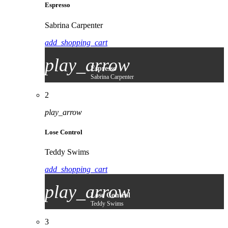
Espresso
Sabrina Carpenter
add_shopping_cart
play_arrow
Espresso
Sabrina Carpenter
2
play_arrow
Lose Control
Teddy Swims
add_shopping_cart
play_arrow
Lose Control
Teddy Swims
3