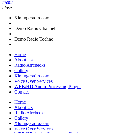
menu
close
Xloungeradio.com
Demo Radio Channel
Demo Radio Techno
Home
About Us
Radio Airchecks
Gallery
Xloungeradio.com
Voice Over Services
WEB/HD Audio Processing Plugin
Contact
Home
About Us
Radio Airchecks
Gallery
Xloungeradio.com
Voice Over Services