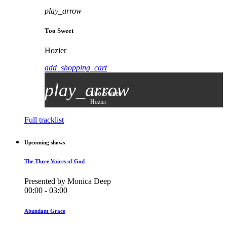
play_arrow
Too Sweet
Hozier
add_shopping_cart
play_arrow
Too Sweet
Hozier
Full tracklist
Upcoming shows
The Three Voices of God
Presented by Monica Deep
00:00 - 03:00
Abundant Grace