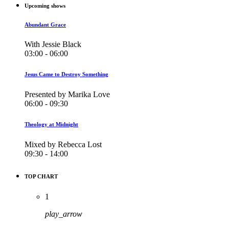
Upcoming shows
Abundant Grace
With Jessie Black
03:00 - 06:00
Jesus Came to Destroy Something
Presented by Marika Love
06:00 - 09:30
Theology at Midnight
Mixed by Rebecca Lost
09:30 - 14:00
TOP CHART
1
play_arrow